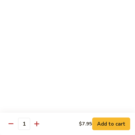
Choy
叉
叉烧捞面 晚餐 Roast Pork Lo Mein
烧
捞
$16.95
面
晚
四
四川鸡 晚餐 Szechwan Chicken
餐
川
Roast
鸡
$16.95
Pork
晚
Lo
餐
杏
Mein
Szechwan
杏仁鸡丁 晚餐 Chicken Almond Ding
仁
Chicken
鸡
$16.95
丁
晚
青
青椒牛 晚餐 Pepper Steak
餐
椒
Chicken
牛
$16.95
Add to cart
$7.95
Almond
Quantity
晚
Ding