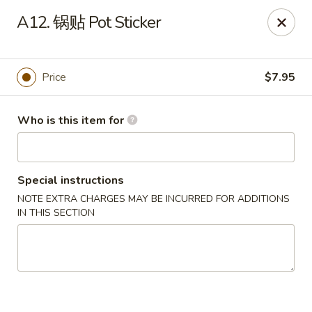
Far East - Maple Heights
A12. 锅贴 Pot Sticker
5227 Warrensville Center Rd Maple Heights, OH
44137
Pick up
Select Time
Price
$7.95
Who is this item for
Special instructions
NOTE EXTRA CHARGES MAY BE INCURRED FOR ADDITIONS
IN THIS SECTION
Far East - Maple Heights
Opens at 11:00AM
Closed
Store info
Call us