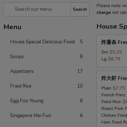
Please note: re
Search
charge
not calc
House Spe
Menu
炸
House Special Delicious Food
5
炸薯条 Fren
薯
条
Sm:
$5.25
Soups
8
French
Lg:
$6.75
Fries
Appetizers
17
炸
炸大虾 Fried
大
Fried Rice
10
虾
Plain:
$7.75
Fried
French Fries:
Egg Foo Young
8
Jumbo
Fried Rice:
$
Shrimp
Roast Pork F
(5)
Singapore Mei Fun
6
Chicken Fried
Ham Fried Ri