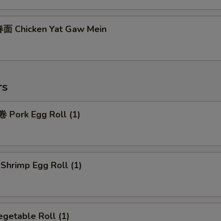
面 Chicken Yat Gaw Mein
rs
Pork Egg Roll (1)
hrimp Egg Roll (1)
getable Roll (1)