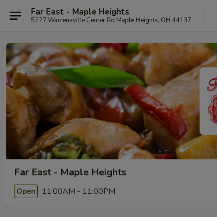
Far East - Maple Heights
5227 Warrensville Center Rd Maple Heights, OH 44137
Far East - Maple Heights
11:00AM - 11:00PM
Open