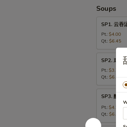
Soups
SP1.
SP1. 云吞汤
云
吞
Pt.:
$4.00
汤
Qt.:
$6.45
Wonton
Soup
SP2.
SP2. 鸡面汤
鸡
面
Pt.:
$3.70
汤
Qt.:
$6.25
Chicken
Noodle
SP3.
SP3. 酸辣汤
Soup
酸
W
辣
Pt.:
$4.20
汤
Qt.:
$6.45
Hot
&
S