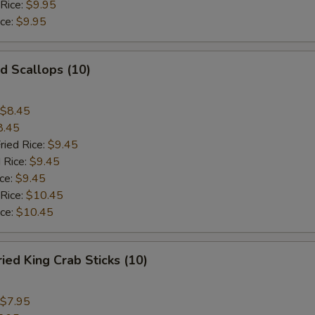
 Rice:
$9.95
ice:
$9.95
 Scallops (10)
$8.45
8.45
ried Rice:
$9.45
 Rice:
$9.45
ce:
$9.45
 Rice:
$10.45
ice:
$10.45
d King Crab Sticks (10)
$7.95