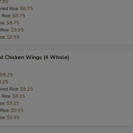
7.95
ried Rice:
$8.75
 Rice:
$8.75
ce:
$8.75
 Rice:
$9.95
ice:
$9.95
 Chicken Wings (4 Whole)
$8.25
8.25
ried Rice:
$9.25
 Rice:
$9.25
ce:
$9.25
 Rice:
$9.95
ice:
$9.95