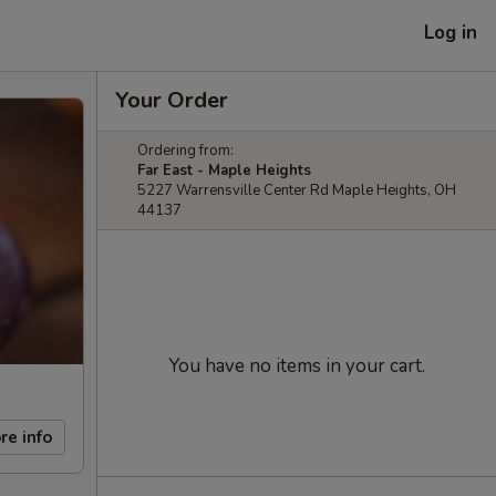
Log in
Your Order
Ordering from:
Far East - Maple Heights
5227 Warrensville Center Rd Maple Heights, OH
44137
You have no items in your cart.
re info