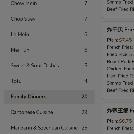
Shrimp Fried
Chow Mein
7
Beef Fried R
Chop Suey
7
炸
炸干贝 Fried
干
Lo Mein
6
贝
Plain:
$7.45
Fried
French Fries:
Mei Fun
6
Scallops
Fried Rice:
$
(10)
Roast Pork F
Sweet & Sour Dishes
5
Chicken Fried
Ham Fried Ri
Tofu
4
Shrimp Fried
Beef Fried R
Family Dinners
20
炸
炸帝王蟹 Frie
Cantonese Cuisine
29
帝
王
Plain:
$6.75
Mandarin & Szechuan Cuisine
25
蟹
French Fries: