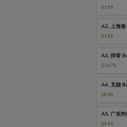
Roll
卷
$1.85
(1)
Vegetable
Roll
A2.
A2. 上海卷 S
(1)
上
海
$1.85
卷
Spring
A3.
A3. 排骨 Ba
Roll
排
(1)
骨
$10.75
Bar-
B-
A4.
A4. 叉烧 Ba
Q
叉
Spareribs
烧
$8.95
(10
Bar-
Pieces)
B-
A5.
A5. 广东炸虾 
Q
广
Pork
东
$9.95