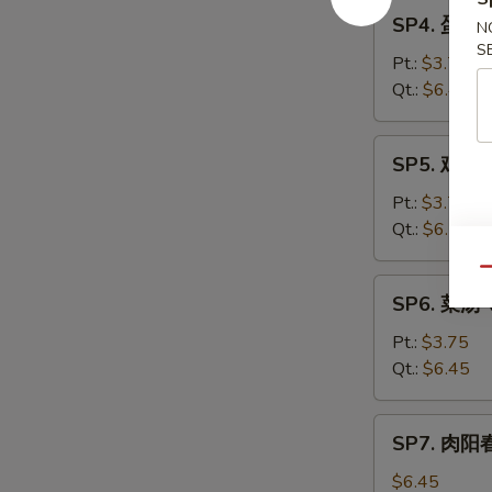
SP4.
Sour
SP4. 蛋花汤
N
蛋
Soup
S
花
Pt.:
$3.75
汤
Qt.:
$6.45
Egg
Drop
SP5.
SP5. 鸡汤 
Soup
鸡
汤
Pt.:
$3.70
Chicken
Qt.:
$6.25
Subgum
Qu
Soup
SP6.
SP6. 菜汤 
菜
汤
Pt.:
$3.75
Vegetable
Qt.:
$6.45
Soup
SP7.
SP7. 肉阳春
肉
阳
$6.45