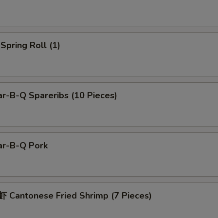
pring Roll (1)
r-B-Q Spareribs (10 Pieces)
r-B-Q Pork
Cantonese Fried Shrimp (7 Pieces)