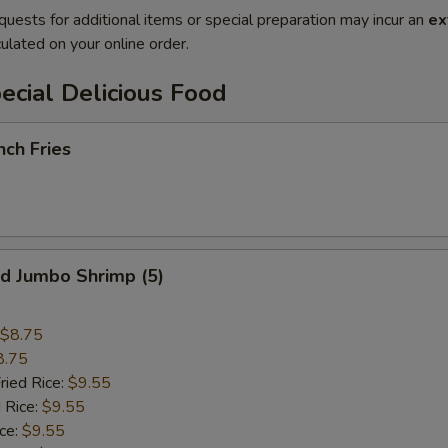
quests for additional items or special preparation may incur an
ex
ulated on your online order.
cial Delicious Food
ch Fries
 Jumbo Shrimp (5)
$8.75
8.75
ried Rice:
$9.55
 Rice:
$9.55
ce:
$9.55