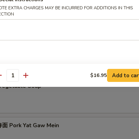
 Egg Drop Soup
OTE EXTRA CHARGES MAY BE INCURRED FOR ADDITIONS IN THIS
ECTION
Chicken Subgum Soup
Add to car
$16.95
antity
Vegetable Soup
面 Pork Yat Gaw Mein