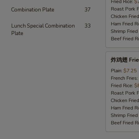
Fried
Fried Rice:
$
King
Roast Pork F
Combination Plate
37
Crab
Chicken Fried
Sticks
Ham Fried Ri
Lunch Special Combination
33
(10)
Shrimp Fried
Plate
Beef Fried R
炸
炸鸡翅 Fried
鸡
翅
Plain:
$7.25
Fried
French Fries:
Chicken
Fried Rice:
$
Wings
Roast Pork F
(4
Chicken Fried
Whole)
Ham Fried Ri
Shrimp Fried
Beef Fried R