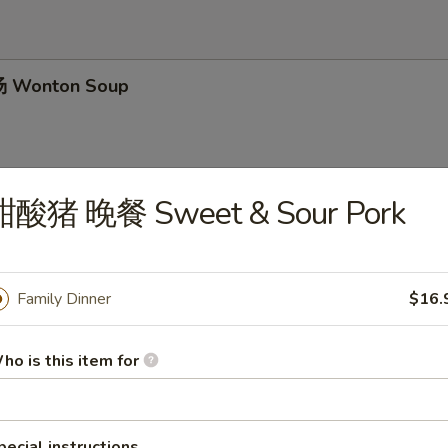
 Wonton Soup
甜酸猪 晚餐 Sweet & Sour Pork
 Chicken Noodle Soup
Family Dinner
$16.
 Hot & Sour Soup
ho is this item for
pecial instructions