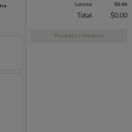
Subtotal
$0.00
tra
Total
$0.00
Proceed to checkout