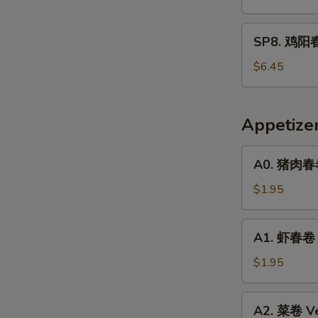
春
面
SP8.
SP8. 鸡阳春
Pork
鸡
Yat
阳
$6.45
Gaw
春
Mein
面
Chicken
Appetize
Yat
Gaw
A0.
A0. 猪肉春卷 
Mein
猪
肉
$1.95
春
卷
A1.
A1. 虾春卷 S
Pork
虾
Egg
春
$1.95
Roll
卷
(1)
Shrimp
A2.
A2. 菜卷 Ve
Egg
菜