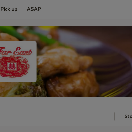
Pick up
ASAP
Sto