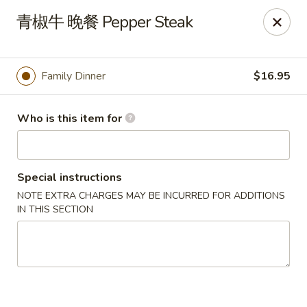
Far East - Maple Heights
青椒牛 晚餐 Pepper Steak
5227 Warrensville Center Rd Maple Heights, OH
44137
Pick up
ASAP
Family Dinner
$16.95
Who is this item for
Special instructions
NOTE EXTRA CHARGES MAY BE INCURRED FOR ADDITIONS
IN THIS SECTION
Far East - Maple Heights
11:00AM - 11:00PM
Open
Store info
Call us