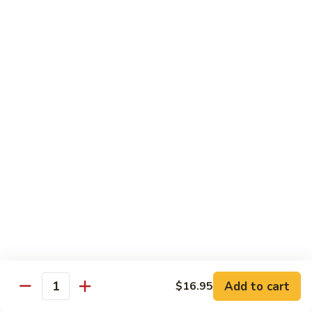
Choy
叉
叉烧捞面 晚餐 Roast Pork Lo Mein
烧
捞
$16.95
面
晚
四
四川鸡 晚餐 Szechwan Chicken
餐
川
Roast
鸡
$16.95
Pork
晚
Lo
餐
杏
Mein
Szechwan
杏仁鸡丁 晚餐 Chicken Almond Ding
仁
Chicken
鸡
$16.95
丁
晚
青
青椒牛 晚餐 Pepper Steak
餐
椒
Chicken
牛
$16.95
Add to cart
$16.95
Almond
Quantity
晚
Ding