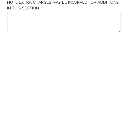
NOTE EXTRA CHARGES MAY BE INCURRED FOR ADDITIONS
IN THIS SECTION
Lo Mein
Please note: requests for additional items or special
preparation may incur an
extra charge
not calculated on your
online order.
House Special Delicious Food
炸
炸薯条 French Fries
薯
条
Sm:
$5.25
French
Lg:
$6.75
Fries
炸
炸大虾 Fried Jumbo Shrimp (5)
大
虾
Plain:
$7.75
Fried
French Fries:
$8.75
Jumbo