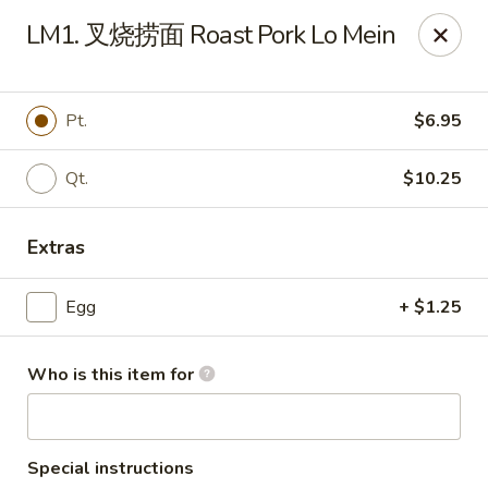
Far East - Maple Heights
LM1. 叉烧捞面 Roast Pork Lo Mein
5227 Warrensville Center Rd Maple Heights, OH
44137
Pick up
Select Time
Pt.
$6.95
Qt.
$10.25
Extras
Egg
+ $1.25
Who is this item for
Far East - Maple Heights
Opens at 11:00AM
Closed
Store info
Call us
Special instructions