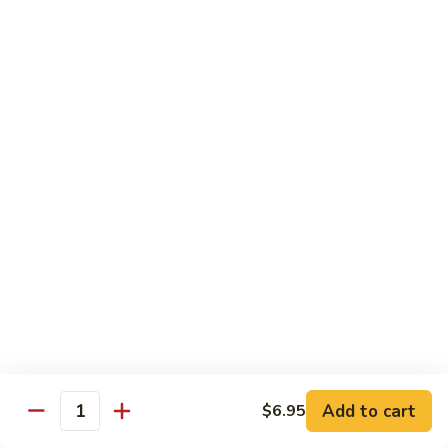
Choy
叉
叉烧捞面 晚餐 Roast Pork Lo Mein
烧
捞
$16.95
面
晚
四
四川鸡 晚餐 Szechwan Chicken
餐
川
Roast
鸡
$16.95
Pork
晚
Lo
餐
杏
Mein
Szechwan
杏仁鸡丁 晚餐 Chicken Almond Ding
仁
Chicken
鸡
$16.95
丁
晚
青
青椒牛 晚餐 Pepper Steak
餐
椒
Chicken
牛
$16.95
Add to cart
$6.95
Almond
Quantity
晚
Ding