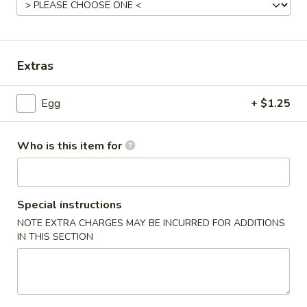
Mandarin & Szechuan Cuisine
Please note: requests for additional items or special
Extras
preparation may incur an
extra charge
not calculated on your
online order.
Egg
+ $1.25
House Special Delicious Food
Who is this item for
炸
炸薯条 French Fries
薯
条
Sm:
$5.25
French
Lg:
$6.75
Special instructions
Fries
NOTE EXTRA CHARGES MAY BE INCURRED FOR ADDITIONS
IN THIS SECTION
炸
炸大虾 Fried Jumbo Shrimp (5)
大
虾
Plain:
$7.75
Fried
French Fries:
$8.75
Jumbo