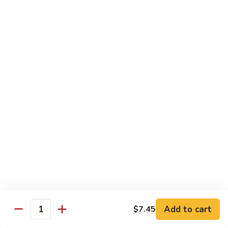
Choy
叉
叉烧捞面 晚餐 Roast Pork Lo Mein
烧
捞
$16.95
面
晚
四
四川鸡 晚餐 Szechwan Chicken
餐
川
Roast
鸡
$16.95
Pork
晚
Lo
餐
杏
Mein
Szechwan
杏仁鸡丁 晚餐 Chicken Almond Ding
仁
Chicken
鸡
$16.95
丁
晚
青
青椒牛 晚餐 Pepper Steak
餐
椒
Chicken
牛
$16.95
Add to cart
$7.45
Almond
Quantity
晚
Ding