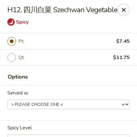
Far East - Maple Heights
H12. 四川白菜 Szechwan Vegetable
5227 Warrensville Center Rd Maple Heights, OH
44137
Spicy
Pick up
ASAP
Pt.
$7.45
Qt.
$11.75
Options
Served w.
Far East - Maple Heights
11:00AM - 11:00PM
Open
Spicy Level
Store info
Call us