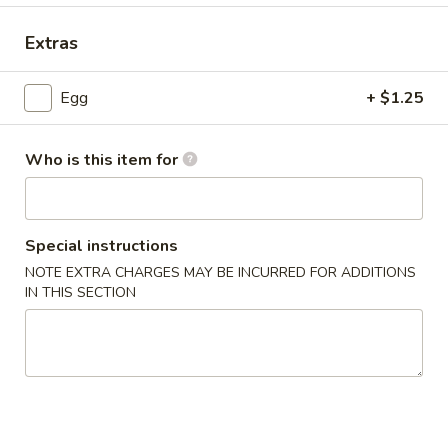
Mandarin & Szechuan Cuisine
Extras
Please note: requests for additional items or special
Egg
+ $1.25
preparation may incur an
extra charge
not calculated on your
online order.
Who is this item for
House Special Delicious Food
炸
炸薯条 French Fries
Special instructions
薯
条
NOTE EXTRA CHARGES MAY BE INCURRED FOR ADDITIONS
Sm:
$5.25
IN THIS SECTION
French
Lg:
$6.75
Fries
炸
炸大虾 Fried Jumbo Shrimp (5)
大
虾
Plain:
$7.75
Fried
French Fries:
$8.75
Jumbo