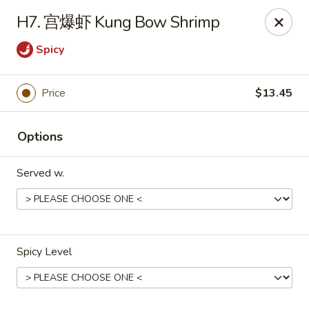
Far East - Maple Heights
H7. 宫爆虾 Kung Bow Shrimp
5227 Warrensville Center Rd Maple Heights, OH
44137
Spicy
Pick up
ASAP
Price
$13.45
Options
Served w.
Far East - Maple Heights
Spicy Level
11:00AM - 10:00PM
Open
Store info
Call us