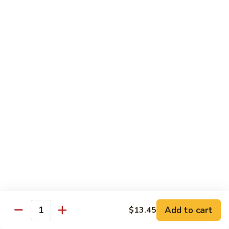
Choy
叉
叉烧捞面 晚餐 Roast Pork Lo Mein
烧
捞
$16.95
面
晚
四
四川鸡 晚餐 Szechwan Chicken
餐
川
Roast
鸡
$16.95
Pork
晚
Lo
餐
杏
Mein
Szechwan
杏仁鸡丁 晚餐 Chicken Almond Ding
仁
Chicken
鸡
$16.95
丁
晚
青
青椒牛 晚餐 Pepper Steak
餐
椒
Chicken
牛
$16.95
Add to cart
$13.45
Almond
Quantity
晚
Ding