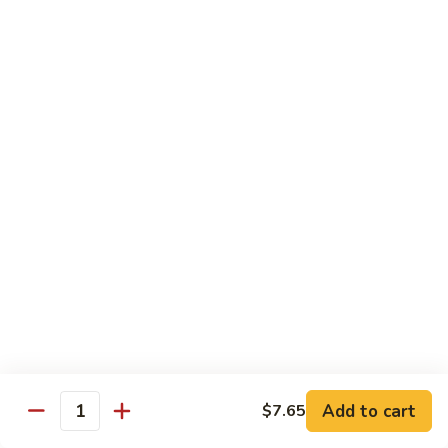
Choy
叉
叉烧捞面 晚餐 Roast Pork Lo Mein
烧
捞
$16.95
面
晚
四
四川鸡 晚餐 Szechwan Chicken
餐
川
Roast
鸡
$16.95
Pork
晚
Lo
餐
杏
Mein
Szechwan
杏仁鸡丁 晚餐 Chicken Almond Ding
仁
Chicken
鸡
$16.95
丁
晚
青
青椒牛 晚餐 Pepper Steak
餐
椒
Chicken
牛
$16.95
Add to cart
$7.65
Almond
Quantity
晚
Ding