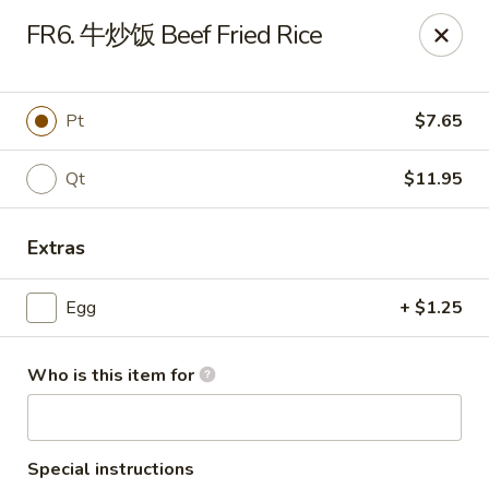
Far East - Maple Heights
FR6. 牛炒饭 Beef Fried Rice
5227 Warrensville Center Rd Maple Heights, OH
44137
Pick up
Select Time
Pt
$7.65
Qt
$11.95
Extras
Egg
+ $1.25
Who is this item for
Far East - Maple Heights
Opens at 2:30PM
Closed
Store info
Call us
Special instructions