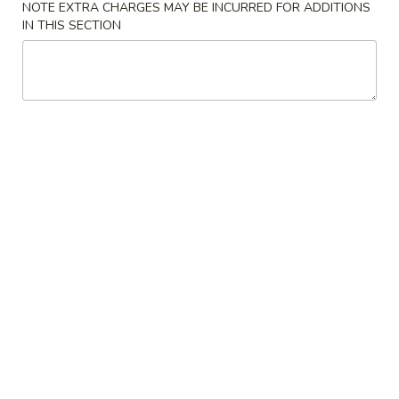
NOTE EXTRA CHARGES MAY BE INCURRED FOR ADDITIONS
IN THIS SECTION
Fried Rice
Please note: requests for additional items or special
preparation may incur an
extra charge
not calculated on your
online order.
House Special Delicious Food
炸
炸薯条 French Fries
薯
条
Sm:
$5.25
French
Lg:
$6.75
Fries
炸
炸大虾 Fried Jumbo Shrimp (5)
大
虾
Plain:
$7.75
Fried
French Fries:
$8.75
Jumbo