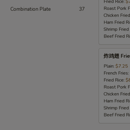
Fried
Fried Rice:
$
King
Roast Pork F
Combination Plate
37
Crab
Chicken Fried
Sticks
Ham Fried Ri
(10)
Shrimp Fried
Beef Fried R
炸
炸鸡翅 Fried
鸡
翅
Plain:
$7.25
Fried
French Fries:
Chicken
Fried Rice:
$
Wings
Roast Pork F
(4
Chicken Fried
Whole)
Ham Fried Ri
Shrimp Fried
Beef Fried R