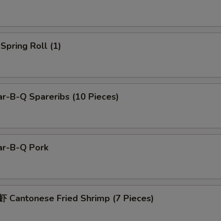
pring Roll (1)
r-B-Q Spareribs (10 Pieces)
r-B-Q Pork
Cantonese Fried Shrimp (7 Pieces)