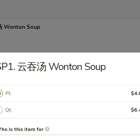
 Wonton Soup
SP1. 云吞汤 Wonton Soup
 Chicken Noodle Soup
Pt.
$4.
 Hot & Sour Soup
Qt.
$6.
ho is this item for