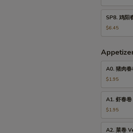
春
面
SP8.
SP8. 鸡阳春
Pork
鸡
Yat
阳
$6.45
Gaw
春
Mein
面
Chicken
Appetize
Yat
Gaw
A0.
A0. 猪肉春卷 
Mein
猪
肉
$1.95
春
卷
A1.
A1. 虾春卷 S
Pork
虾
Egg
春
$1.95
Roll
卷
(1)
Shrimp
A2.
A2. 菜卷 Ve
Egg
菜