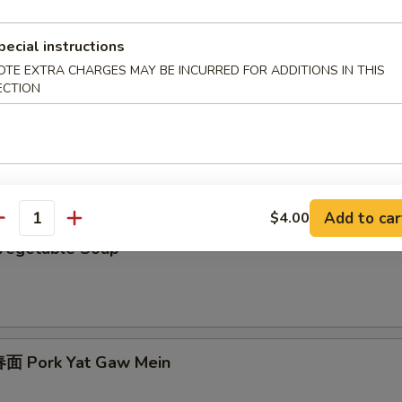
 Egg Drop Soup
pecial instructions
OTE EXTRA CHARGES MAY BE INCURRED FOR ADDITIONS IN THIS
ECTION
Chicken Subgum Soup
Add to car
$4.00
antity
Vegetable Soup
面 Pork Yat Gaw Mein