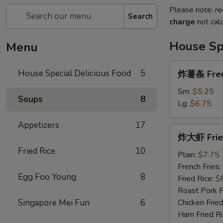
Please note: re
Search
charge
not calc
House Spe
Menu
炸
House Special Delicious Food
5
炸薯条 Fren
薯
条
Sm:
$5.25
Soups
8
French
Lg:
$6.75
Fries
Appetizers
17
炸
炸大虾 Fried
大
Fried Rice
10
虾
Plain:
$7.75
Fried
French Fries:
Egg Foo Young
8
Jumbo
Fried Rice:
$
Shrimp
Roast Pork F
(5)
Singapore Mei Fun
6
Chicken Fried
Ham Fried Ri