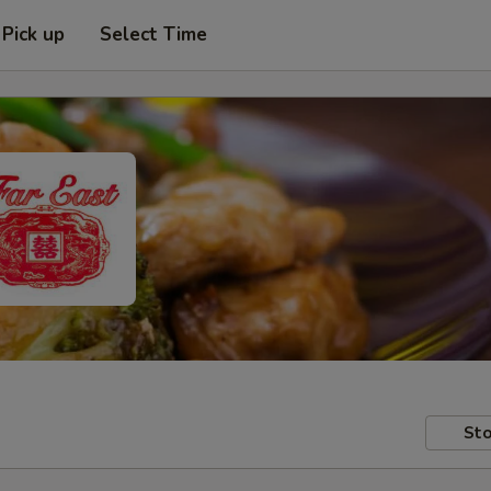
Pick up
Select Time
Sto