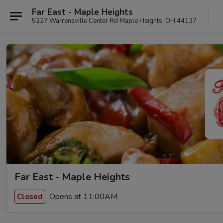
Far East - Maple Heights
5227 Warrensville Center Rd Maple Heights, OH 44137
Far East - Maple Heights
Opens at 11:00AM
Closed