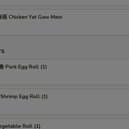
面 Chicken Yat Gaw Mein
rs
Pork Egg Roll (1)
hrimp Egg Roll (1)
getable Roll (1)