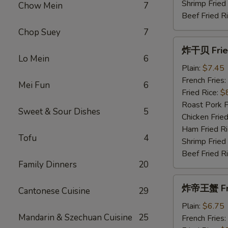
Shrimp Fried
Chow Mein
7
Beef Fried R
Chop Suey
7
炸
炸干贝 Fried
干
Lo Mein
6
贝
Plain:
$7.45
Fried
French Fries:
Mei Fun
6
Scallops
Fried Rice:
$
(10)
Roast Pork F
Sweet & Sour Dishes
5
Chicken Fried
Ham Fried Ri
Tofu
4
Shrimp Fried
Beef Fried R
Family Dinners
20
炸
炸帝王蟹 Frie
Cantonese Cuisine
29
帝
王
Plain:
$6.75
Mandarin & Szechuan Cuisine
25
蟹
French Fries: