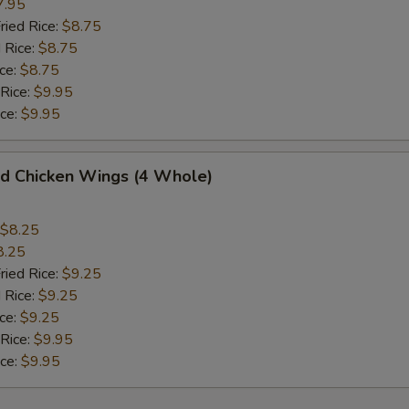
7.95
ried Rice:
$8.75
 Rice:
$8.75
ce:
$8.75
 Rice:
$9.95
ice:
$9.95
 Chicken Wings (4 Whole)
$8.25
8.25
ried Rice:
$9.25
 Rice:
$9.25
ce:
$9.25
 Rice:
$9.95
ice:
$9.95