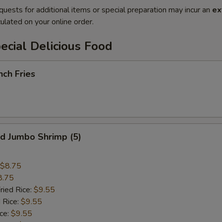
quests for additional items or special preparation may incur an
ex
ulated on your online order.
cial Delicious Food
ch Fries
 Jumbo Shrimp (5)
$8.75
8.75
ried Rice:
$9.55
 Rice:
$9.55
ce:
$9.55