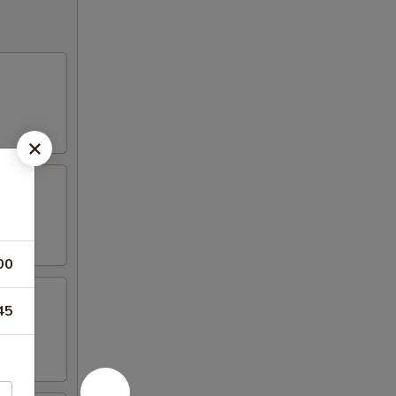
00
45