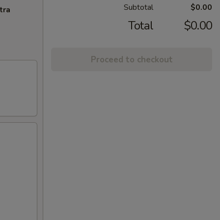
Subtotal
$0.00
tra
Total
$0.00
Proceed to checkout