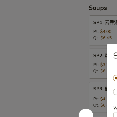
Soups
SP1.
SP1. 云吞汤
云
吞
Pt.:
$4.00
汤
Qt.:
$6.45
Wonton
Soup
SP2.
SP2. 鸡面汤
鸡
面
Pt.:
$3.70
汤
Qt.:
$6.25
Chicken
Noodle
SP3.
SP3. 酸辣汤
Soup
酸
辣
Pt.:
$4.20
汤
Qt.:
$6.45
W
Hot
&