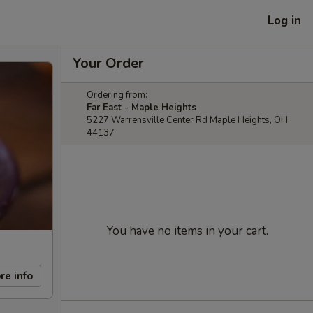
Log in
Your Order
Ordering from:
Far East - Maple Heights
5227 Warrensville Center Rd Maple Heights, OH
44137
You have no items in your cart.
re info