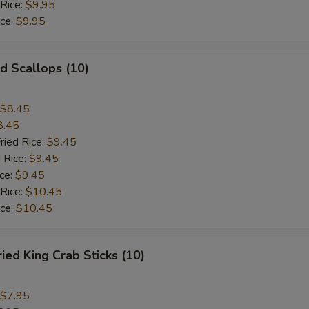
 Rice:
$9.95
ice:
$9.95
 Scallops (10)
$8.45
8.45
ried Rice:
$9.45
 Rice:
$9.45
ce:
$9.45
 Rice:
$10.45
ice:
$10.45
d King Crab Sticks (10)
$7.95