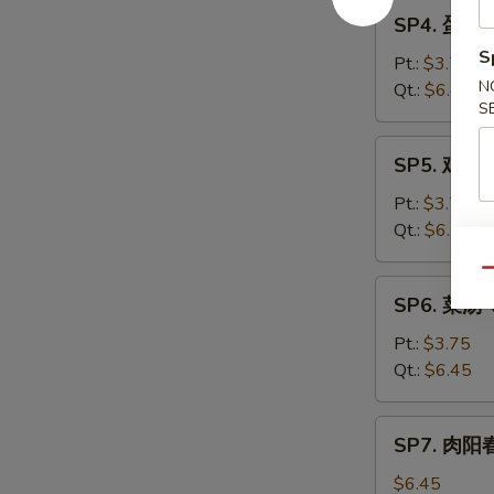
SP4.
Sour
SP4. 蛋花汤
蛋
Soup
S
花
Pt.:
$3.75
汤
N
Qt.:
$6.45
S
Egg
Drop
SP5.
SP5. 鸡汤 
Soup
鸡
汤
Pt.:
$3.70
Chicken
Qt.:
$6.25
Subgum
Qu
Soup
SP6.
SP6. 菜汤 
菜
汤
Pt.:
$3.75
Vegetable
Qt.:
$6.45
Soup
SP7.
SP7. 肉阳春
肉
阳
$6.45