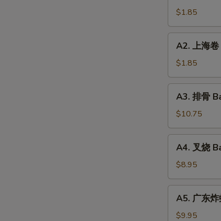
Roll
卷
$1.85
(1)
Vegetable
Roll
A2.
A2. 上海卷 S
(1)
上
海
$1.85
卷
Spring
A3.
A3. 排骨 Ba
Roll
排
(1)
骨
$10.75
Bar-
B-
A4.
A4. 叉烧 Ba
Q
叉
Spareribs
烧
$8.95
(10
Bar-
Pieces)
B-
A5.
A5. 广东炸虾 
Q
广
Pork
东
$9.95