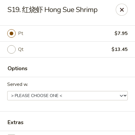
Far East - Maple Heights
S19. 红烧虾 Hong Sue Shrimp
5227 Warrensville Center Rd Maple Heights, OH
44137
Pick up
Select Time
Pt
$7.95
Qt
$13.45
Options
Served w.
Far East - Maple Heights
Opens Friday at 11:00AM
Closed
Extras
Store info
Call us