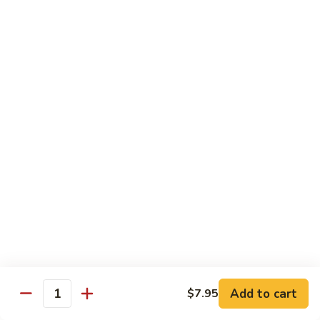
Choy
叉
叉烧捞面 晚餐 Roast Pork Lo Mein
烧
捞
$16.95
面
晚
四
四川鸡 晚餐 Szechwan Chicken
餐
川
Roast
鸡
$16.95
Pork
晚
Lo
餐
杏
Mein
Szechwan
杏仁鸡丁 晚餐 Chicken Almond Ding
仁
Chicken
鸡
$16.95
丁
晚
青
青椒牛 晚餐 Pepper Steak
餐
椒
Chicken
牛
$16.95
Add to cart
$7.95
Almond
Quantity
晚
Ding