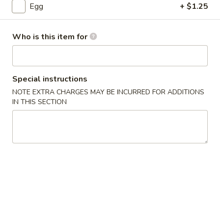
Egg
+ $1.25
Cantonese Cuisine
Who is this item for
Please note: requests for additional items or special
preparation may incur an
extra charge
not calculated on your
online order.
Special instructions
House Special Delicious Food
NOTE EXTRA CHARGES MAY BE INCURRED FOR ADDITIONS
IN THIS SECTION
炸
炸薯条 French Fries
薯
条
Sm:
$5.25
French
Lg:
$6.75
Fries
炸
炸大虾 Fried Jumbo Shrimp (5)
大
虾
Plain:
$7.75
Fried
French Fries:
$8.75
Jumbo