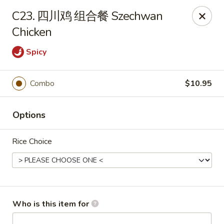
Far East - Maple Heights
C23. 四川鸡 组合餐 Szechwan
5227 Warrensville Center Rd Maple Heights, OH
44137
Chicken
Pick up
ASAP
Spicy
Combo
$10.95
Options
Rice Choice
Far East - Maple Heights
11:00AM - 10:00PM
Open
Who is this item for
Store info
Call us