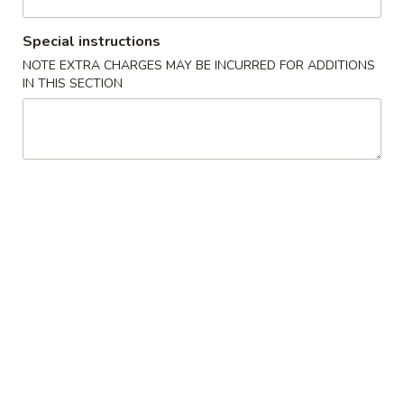
Combination Plate
Special instructions
NOTE EXTRA CHARGES MAY BE INCURRED FOR ADDITIONS
Please note: requests for additional items or special
IN THIS SECTION
preparation may incur an
extra charge
not calculated on your
online order.
House Special Delicious Food
炸
炸薯条 French Fries
薯
条
Sm:
$5.25
French
Lg:
$6.75
Fries
炸
炸大虾 Fried Jumbo Shrimp (5)
大
虾
Plain:
$7.75
Fried
French Fries:
$8.75
Jumbo