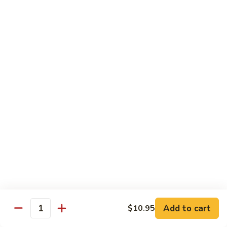
Choy
叉
叉烧捞面 晚餐 Roast Pork Lo Mein
烧
捞
$16.95
面
晚
四
四川鸡 晚餐 Szechwan Chicken
餐
川
Roast
鸡
$16.95
Pork
晚
Lo
餐
杏
Mein
Szechwan
杏仁鸡丁 晚餐 Chicken Almond Ding
仁
Chicken
鸡
$16.95
丁
晚
青
青椒牛 晚餐 Pepper Steak
餐
椒
Chicken
牛
$16.95
Add to cart
$10.95
Almond
Quantity
晚
Ding